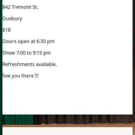
842 Tremont St.
Duxbury
$18
Doors open at 6:30 pm
Show 7:00 to 9:15 pm
Refreshments available.
See you there !!!