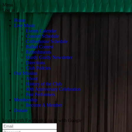
Menu
Log in
Home
Live Music
Events Calendar
Concert Schedule
Coffeehouse Schedule
Ballad Contest
Refreshments
Hurdy Gurdy Newsletter
Directions
Club Policies
Our Mission
About
History of the Club
40th Anniversary Celebration
Past Performers
Membership
Become A Member
Donate
Log in with Facebook
Log in with Google