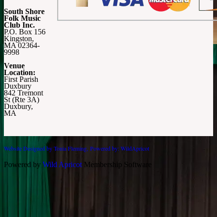
South Shore
Folk Music
Club Inc.
P.O. Box 156
Kingston,
MA 02364-
9998
Venue
Location:
First Parish
Duxbury
842 Tremont
St (Rte 3A)
Duxbury,
MA
Website Designed by Tonia Fleming,
Powered by: WildApricot
Powered by
Wild Apricot
Membership Software