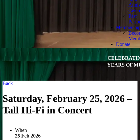
Anniv
Celeb
Past
Perfo
Membershi
Beco
Memb
Donate
CELEBRATIN
YEARS OF M
Back
Saturday, February 25, 2026 –
Tall Hi-Fi in Concert
When
25 Feb 2026