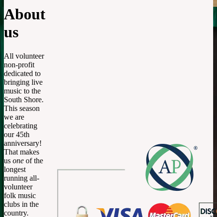
About
us
All volunteer
non-profit
dedicated to
bringing live
music to the
South Shore.
This season
we are
celebrating
our 45th
anniversary!
That makes
us
one
of the
longest
running all-
volunteer
folk music
clubs in the
country.