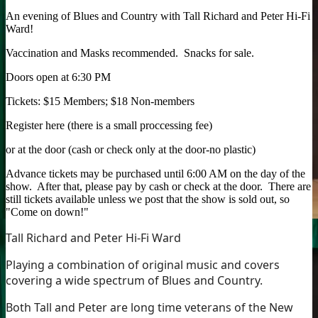
An evening of Blues and Country with Tall Richard and Peter Hi-Fi
Ward!
Vaccination and Masks recommended. Snacks for sale.
Doors open at 6:30 PM
Tickets: $15 Members; $18 Non-members
Register here (there is a small proccessing fee)
or at the door (cash or check only at the door-no plastic)
Advance tickets may be purchased until 6:00 AM on the day of the
show. After that, please pay by cash or check at the door. There are
still tickets available unless we post that the show is sold out, so
"Come on down!"
Tall Richard and Peter Hi-Fi Ward
Playing a combination of original music and covers
covering a wide spectrum of Blues and Country.
Both Tall and Peter are long time veterans of the New