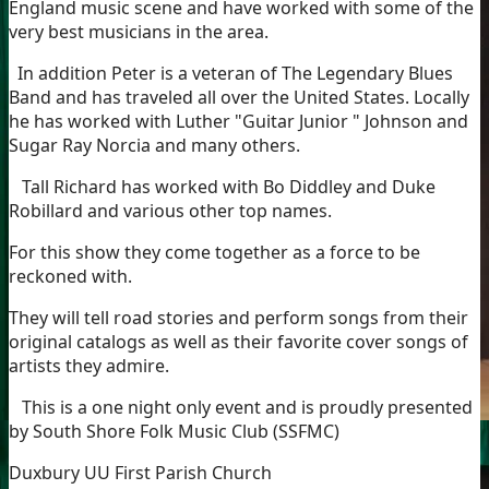
England music scene and have worked with some of the
very best musicians in the area.
In addition Peter is a veteran of The Legendary Blues
Band and has traveled all over the United States. Locally
he has worked with Luther "Guitar Junior " Johnson and
Sugar Ray Norcia and many others.
Tall Richard has worked with Bo Diddley and Duke
Robillard and various other top names.
For this show they come together as a force to be
reckoned with.
They will tell road stories and perform songs from their
original catalogs as well as their favorite cover songs of
artists they admire.
This is a one night only event and is proudly presented
by South Shore Folk Music Club (SSFMC)
Duxbury UU First Parish Church