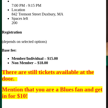
7:00 PM - 9:15 PM
Location
842 Tremont Street Duxbury, MA
Spaces left
200
Registration
(depends on selected options)
Base fee:
Member/Individual – $15.00
Non Member – $18.00
There are still tickets available at the
door.
Mention that you are a Blues fan and get
in for $10!