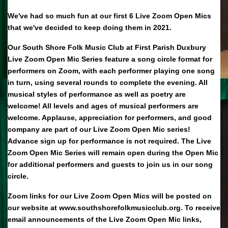
We've had so much fun at our first 6 Live Zoom Open Mics
that we've decided to keep doing them in 2021.
Our South Shore Folk Music Club at First Parish Duxbury
Live Zoom Open Mic Series feature a song circle format for
performers on Zoom, with each performer playing one song
in turn, using several rounds to complete the evening. All
musical styles of performance as well as poetry are
welcome! All levels and ages of musical performers are
welcome. Applause, appreciation for performers, and good
company are part of our Live Zoom Open Mic series!
Advance sign up for performance is not required. The Live
Zoom Open Mic Series will remain open during the Open Mic
for additional performers and guests to join us in our song
circle.
Zoom links for our Live Zoom Open Mics will be posted on
our website at www.southshorefolkmusicclub.org. To receive
email announcements of the Live Zoom Open Mic links,