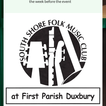
the week before the event