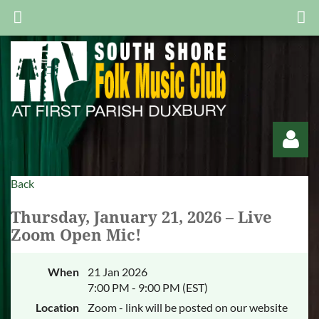
Back
Thursday, January 21, 2026 – Live
Zoom Open Mic!
Log in
When
21 Jan 2026
7:00 PM - 9:00 PM (EST)
Location
Zoom - link will be posted on our website