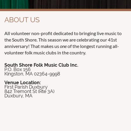
ABOUT US
All volunteer non-profit dedicated to bringing live music to
the South Shore. This season we are celebrating our 41st
anniversary! That makes us
one
of the longest running all-
volunteer folk music clubs in the country.
South Shore Folk Music Club Inc.
P.O. Box 156
Kingston, MA 02364-9998
Venue Location:
First Parish Duxbury
842 Tremont St (Rte 3A)
Duxbury, MA