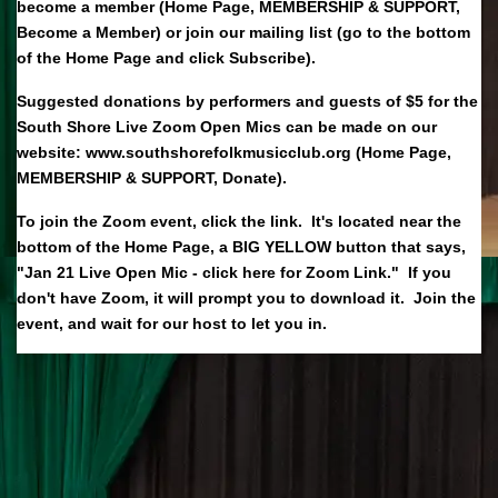
become a member (Home Page, MEMBERSHIP & SUPPORT,
Become a Member) or join our mailing list (go to the bottom
of the Home Page and click Subscribe).
Suggested donations by performers and guests of $5 for the
South Shore Live Zoom Open Mics can be made on our
website: www.southshorefolkmusicclub.org (Home Page,
MEMBERSHIP & SUPPORT, Donate).
To join the Zoom event, click the link. It's located near the
bottom of the Home Page, a BIG YELLOW button that says,
"Jan 21 Live Open Mic - click here for Zoom Link." If you
don't have Zoom, it will prompt you to download it. Join the
event, and wait for our host to let you in.